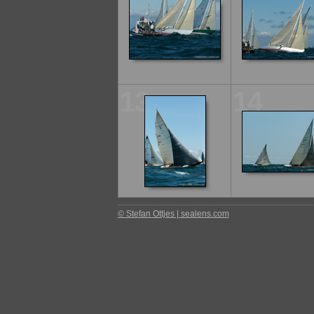
13
14
© Stefan Ottjes | sealens.com