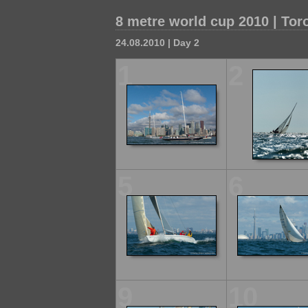
8 metre world cup 2010 | Tor
24.08.2010 | Day 2
1
2
5
6
9
10