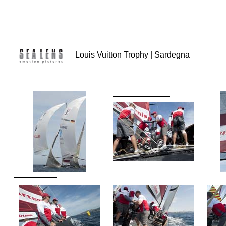
Louis Vuitton Trophy | Sardegna